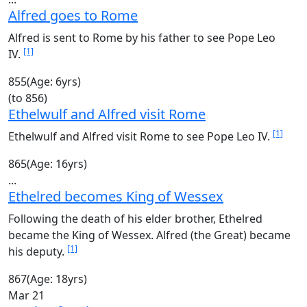
Alfred goes to Rome
Alfred is sent to Rome by his father to see Pope Leo
[1]
IV.
855
(Age: 6yrs)
(to 856)
Ethelwulf and Alfred visit Rome
[1]
Ethelwulf and Alfred visit Rome to see Pope Leo IV.
865
(Age: 16yrs)
...
Ethelred becomes King of Wessex
Following the death of his elder brother, Ethelred
became the King of Wessex. Alfred (the Great) became
[1]
his deputy.
867
(Age: 18yrs)
Mar 21