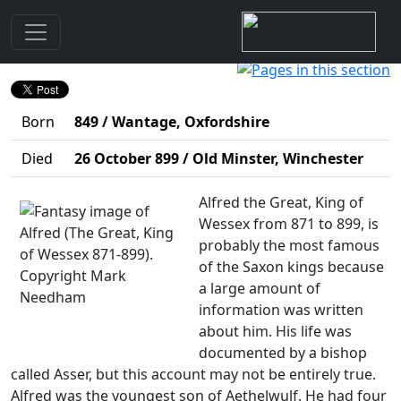
Biography
Alfred (The Great, King of Wessex 871-899)
Born
849 / Wantage, Oxfordshire
Died
26 October 899 / Old Minster, Winchester
Alfred the Great, King of
Wessex from 871 to 899, is
probably the most famous
of the Saxon kings because
a large amount of
information was written
about him. His life was
documented by a bishop
called Asser, but this account may not be entirely true.
Alfred was the youngest son of Aethelwulf. He had four