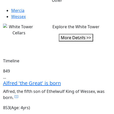
Other
Mercia
Wessex
Explore the White Tower
More Details >>
Timeline
849
...
Alfred 'the Great' is born
Alfred, the fifth son of Ethelwulf King of Wessex, was
[1]
born.
853
(Age: 4yrs)
...