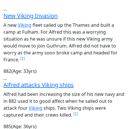
...
New Viking Invasion
A new
Viking
fleet sailed up the Thames and built a
camp at Fulham. For Alfred this was a worrying
situation as he was unsure if this new Viking army
would move to join Guthrum. Alfred did not have to
worry as the army soon broke camp and headed for
[1]
France.
882
(Age: 33yrs)
...
Alfred attacks Viking ships
Alfred had been increasing the size of his new navy and
in 882 used it to good affect when he sailed out to
attack four
Viking
ships. Two Viking ships were
[1]
captured and their crews killed.
885
(Age: 36yrs)