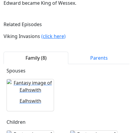
Edward became King of Wessex.
Related Episodes
Viking Invasions
(click here)
Family (8)
Parents
Spouses
Ealhswith
Children