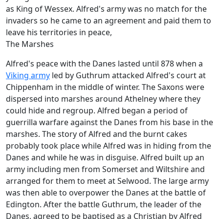
as King of Wessex. Alfred's army was no match for the
invaders so he came to an agreement and paid them to
leave his territories in peace,
The Marshes
Alfred's peace with the Danes lasted until 878 when a
Viking army
led by Guthrum attacked Alfred's court at
Chippenham in the middle of winter. The Saxons were
dispersed into marshes around Athelney where they
could hide and regroup. Alfred began a period of
guerrilla warfare against the Danes from his base in the
marshes. The story of Alfred and the burnt cakes
probably took place while Alfred was in hiding from the
Danes and while he was in disguise. Alfred built up an
army including men from Somerset and Wiltshire and
arranged for them to meet at Selwood. The large army
was then able to overpower the Danes at the battle of
Edington. After the battle Guthrum, the leader of the
Danes, agreed to be baptised as a Christian by Alfred