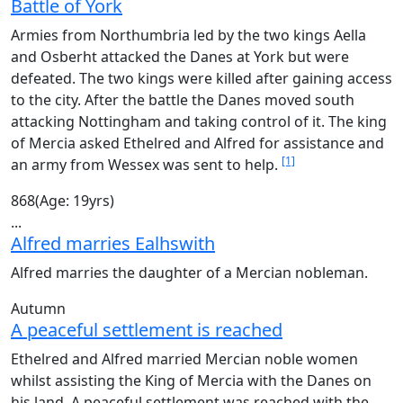
Battle of York
Armies from Northumbria led by the two kings Aella
and Osberht attacked the Danes at York but were
defeated. The two kings were killed after gaining access
to the city. After the battle the Danes moved south
attacking Nottingham and taking control of it. The king
of Mercia asked Ethelred and Alfred for assistance and
[1]
an army from Wessex was sent to help.
868
(Age: 19yrs)
...
Alfred marries Ealhswith
Alfred marries the daughter of a Mercian nobleman.
Autumn
A peaceful settlement is reached
Ethelred and Alfred married Mercian noble women
whilst assisting the King of Mercia with the Danes on
his land. A peaceful settlement was reached with the