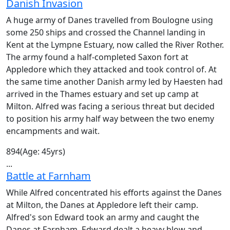
Danish Invasion
A huge army of Danes travelled from Boulogne using
some 250 ships and crossed the Channel landing in
Kent at the Lympne Estuary, now called the River Rother.
The army found a half-completed Saxon fort at
Appledore which they attacked and took control of. At
the same time another Danish army led by Haesten had
arrived in the Thames estuary and set up camp at
Milton. Alfred was facing a serious threat but decided
to position his army half way between the two enemy
encampments and wait.
894
(Age: 45yrs)
...
Battle at Farnham
While Alfred concentrated his efforts against the Danes
at Milton, the Danes at Appledore left their camp.
Alfred's son Edward took an army and caught the
Danes at Farnham. Edward dealt a heavy blow and