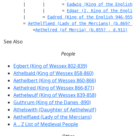
        |       |       = 
Eadwig (King of the English 
        |       |       = 
Edgar (I, King of the Englis
        |       = 
Eadred (King of the English 946-955)
        = 
Aethelflaed (Lady of the Mercians) (b.869? -
            +
Aethelred (of Mercia) (b.855? - d.911)
See Also
People
Egbert (King of Wessex 802-839)
Athelbald (King of Wessex 858-860)
Aethelbert (King of Wessex 860-866)
Aethelred (King of Wessex 866-871)
Aethelwulf (King of Wessex 839-858)
Guthrum (King of the Danes -890)
Athelswith (Daughter of Aethelwulf)
Aethelflaed (Lady of the Mercians)
A .. Z List of Medieval People