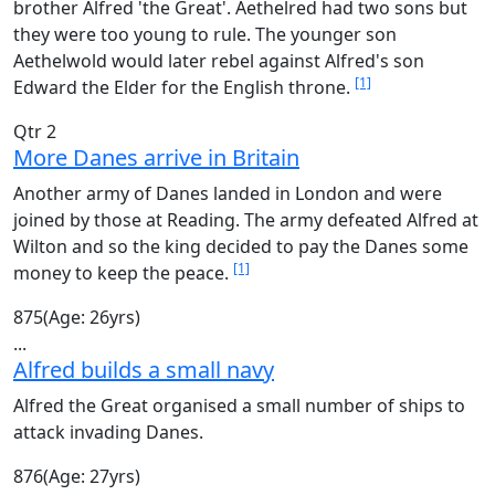
brother Alfred 'the Great'. Aethelred had two sons but
they were too young to rule. The younger son
Aethelwold would later rebel against Alfred's son
[1]
Edward the Elder for the English throne.
Qtr 2
More Danes arrive in Britain
Another army of Danes landed in London and were
joined by those at Reading. The army defeated Alfred at
Wilton and so the king decided to pay the Danes some
[1]
money to keep the peace.
875
(Age: 26yrs)
...
Alfred builds a small navy
Alfred the Great organised a small number of ships to
attack invading Danes.
876
(Age: 27yrs)