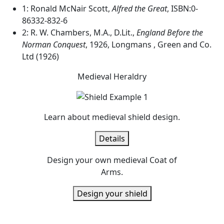
1: Ronald McNair Scott,
Alfred the Great
, ISBN:0-
86332-832-6
2: R. W. Chambers, M.A., D.Lit.,
England Before the
Norman Conquest
, 1926, Longmans , Green and Co.
Ltd (1926)
Medieval Heraldry
Learn about medieval shield design.
Details
Design your own medieval Coat of
Arms.
Design your shield