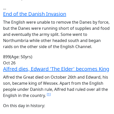
...
End of the Danish Invasion
The English were unable to remove the Danes by force,
but the Danes were running short of supplies and food
and eventually the army split. Some went to
Northumbria while other headed south and began
raids on the other side of the English Channel.
899
(Age: 50yrs)
Oct 26
Alfred dies, Edward 'The Elder' becomes King
Alfred the Great died on October 26th and Edward, his
son, became king of Wessex. Apart from the English
people under Danish rule, Alfred had ruled over all the
[1]
English in the country.
On this day in history: