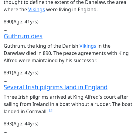
thought to define the extent of the Danelaw, the area
where the
Vikings
were living in England.
890
(Age: 41yrs)
...
Guthrum dies
Guthrum, the king of the Danish
Vikings
in the
Danwlaw died in 890. The peace agreements with King
Alfred were maintained by his successor.
891
(Age: 42yrs)
...
Several Irish pilgrims land in England
Three Irish pilgrims arrived at King Alfred's court after
sailing from Ireland in a boat without a rudder. The boat
[2]
landed in Cornwall.
893
(Age: 44yrs)
...