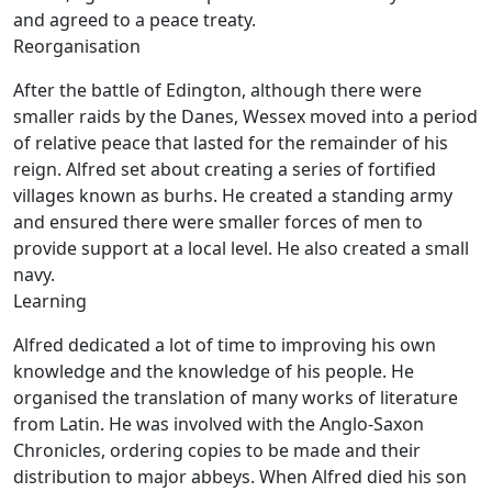
and agreed to a peace treaty.
Reorganisation
After the battle of Edington, although there were
smaller raids by the Danes, Wessex moved into a period
of relative peace that lasted for the remainder of his
reign. Alfred set about creating a series of fortified
villages known as burhs. He created a standing army
and ensured there were smaller forces of men to
provide support at a local level. He also created a small
navy.
Learning
Alfred dedicated a lot of time to improving his own
knowledge and the knowledge of his people. He
organised the translation of many works of literature
from Latin. He was involved with the Anglo-Saxon
Chronicles, ordering copies to be made and their
distribution to major abbeys. When Alfred died his son