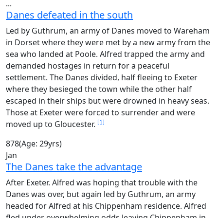
...
Danes defeated in the south
Led by Guthrum, an army of Danes moved to Wareham
in Dorset where they were met by a new army from the
sea who landed at Poole. Alfred trapped the army and
demanded hostages in return for a peaceful
settlement. The Danes divided, half fleeing to Exeter
where they besieged the town while the other half
escaped in their ships but were drowned in heavy seas.
Those at Exeter were forced to surrender and were
[1]
moved up to Gloucester.
878
(Age: 29yrs)
Jan
The Danes take the advantage
After Exeter. Alfred was hoping that trouble with the
Danes was over, but again led by Guthrum, an army
headed for Alfred at his Chippenham residence. Alfred
fled under overwhelming odds leaving Chippenham in