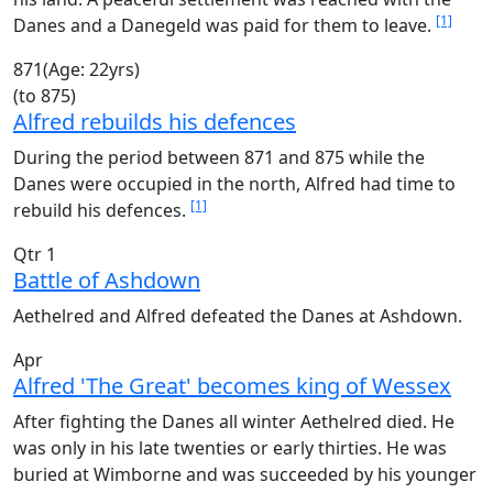
[1]
Danes and a Danegeld was paid for them to leave.
871
(Age: 22yrs)
(to 875)
Alfred rebuilds his defences
During the period between 871 and 875 while the
Danes were occupied in the north, Alfred had time to
[1]
rebuild his defences.
Qtr 1
Battle of Ashdown
Aethelred and Alfred defeated the Danes at Ashdown.
Apr
Alfred 'The Great' becomes king of Wessex
After fighting the Danes all winter Aethelred died. He
was only in his late twenties or early thirties. He was
buried at Wimborne and was succeeded by his younger