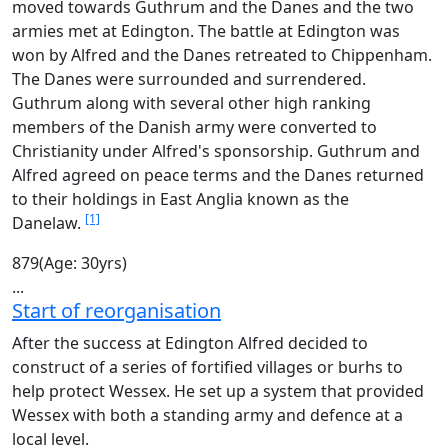
moved towards Guthrum and the Danes and the two
armies met at Edington. The battle at Edington was
won by Alfred and the Danes retreated to Chippenham.
The Danes were surrounded and surrendered.
Guthrum along with several other high ranking
members of the Danish army were converted to
Christianity under Alfred's sponsorship. Guthrum and
Alfred agreed on peace terms and the Danes returned
to their holdings in East Anglia known as the
[1]
Danelaw.
879
(Age: 30yrs)
...
Start of reorganisation
After the success at Edington Alfred decided to
construct of a series of fortified villages or burhs to
help protect Wessex. He set up a system that provided
Wessex with both a standing army and defence at a
local level.