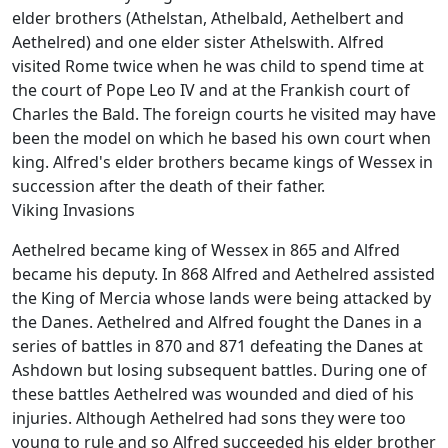
elder brothers (Athelstan, Athelbald, Aethelbert and
Aethelred) and one elder sister Athelswith. Alfred
visited Rome twice when he was child to spend time at
the court of Pope Leo IV and at the Frankish court of
Charles the Bald. The foreign courts he visited may have
been the model on which he based his own court when
king. Alfred's elder brothers became kings of Wessex in
succession after the death of their father.
Viking Invasions
Aethelred became king of Wessex in 865 and Alfred
became his deputy. In 868 Alfred and Aethelred assisted
the King of Mercia whose lands were being attacked by
the Danes. Aethelred and Alfred fought the Danes in a
series of battles in 870 and 871 defeating the Danes at
Ashdown but losing subsequent battles. During one of
these battles Aethelred was wounded and died of his
injuries. Although Aethelred had sons they were too
young to rule and so Alfred succeeded his elder brother