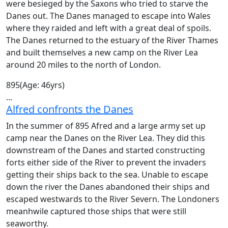
were besieged by the Saxons who tried to starve the
Danes out. The Danes managed to escape into Wales
where they raided and left with a great deal of spoils.
The Danes returned to the estuary of the River Thames
and built themselves a new camp on the River Lea
around 20 miles to the north of London.
895
(Age: 46yrs)
...
Alfred confronts the Danes
In the summer of 895 Afred and a large army set up
camp near the Danes on the River Lea. They did this
downstream of the Danes and started constructing
forts either side of the River to prevent the invaders
getting their ships back to the sea. Unable to escape
down the river the Danes abandoned their ships and
escaped westwards to the River Severn. The Londoners
meanhwile captured those ships that were still
seaworthy.