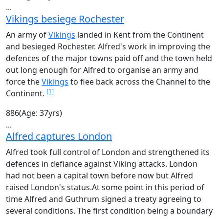
...
Vikings besiege Rochester
An army of
Vikings
landed in Kent from the Continent
and besieged Rochester. Alfred's work in improving the
defences of the major towns paid off and the town held
out long enough for Alfred to organise an army and
force the
Vikings
to flee back across the Channel to the
[1]
Continent.
886
(Age: 37yrs)
...
Alfred captures London
Alfred took full control of London and strengthened its
defences in defiance against Viking attacks. London
had not been a capital town before now but Alfred
raised London's status.At some point in this period of
time Alfred and Guthrum signed a treaty agreeing to
several conditions. The first condition being a boundary