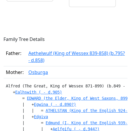
Family Tree Details
Father:
Aethelwulf (King of Wessex 839-858) (b.795?
- d.858)
Mother:
Osburga
 Alfred (The Great, King of Wessex 871-899) (b.849 - d
    +
Ealhswith ( - d.905)
        = 
EDWARD (the Elder, King of West Saxons, 899-
        |   +
Egwina ( - d.890?)
        |   |   = 
ATHELSTAN (King of the English 924-9
        |   +
Edgiva
        |       = 
Edmund (I, King of the English 939-9
        |       |   +
Aelfgifu ( - d.944?)