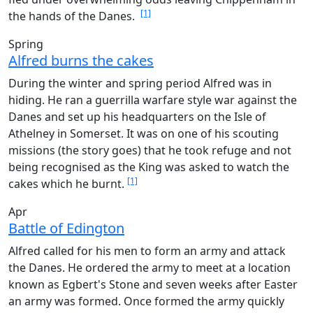
[1]
the hands of the Danes.
Spring
Alfred burns the cakes
During the winter and spring period Alfred was in
hiding. He ran a guerrilla warfare style war against the
Danes and set up his headquarters on the Isle of
Athelney in Somerset. It was on one of his scouting
missions (the story goes) that he took refuge and not
being recognised as the King was asked to watch the
[1]
cakes which he burnt.
Apr
Battle of Edington
Alfred called for his men to form an army and attack
the Danes. He ordered the army to meet at a location
known as Egbert's Stone and seven weeks after Easter
an army was formed. Once formed the army quickly