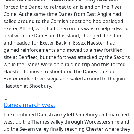
forced the Danes to retreat to an island on the River
Colne. At the same time Danes from East Anglia had
sailed around to the Cornish coast and had besieged
Exeter. Aflred, who had been on his way to help Edward
deal with the Danes on the island, changed direction
and headed for Exeter. Back in Essex Haesten had
gained reinforcements and moved to a new fortified
site at Benfleet, but the fort was attacked by the Saxons
while the Danes were on a raiding trip and this forced
Haesten to move to Shoebury. The Danes outside
Exeter ended their siege and sailed around to the join
Haesten at Shoebury.
...
Danes march west
The combined Danish army left Shoebury and marched
west up the Thames valley through Worcestershire and
up the Severn valley finally reaching Chester where they