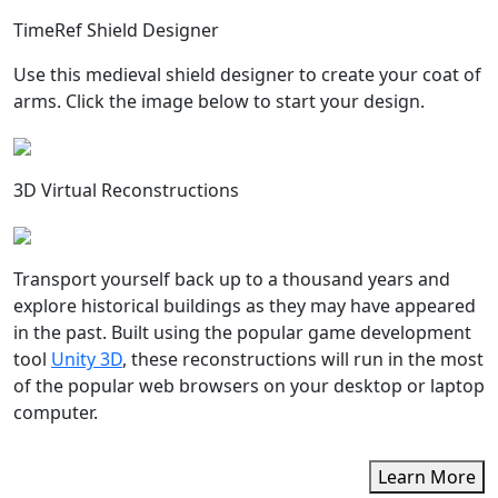
TimeRef Shield Designer
Use this medieval shield designer to create your coat of
arms. Click the image below to start your design.
3D Virtual Reconstructions
Transport yourself back up to a thousand years and
explore historical buildings as they may have appeared
in the past. Built using the popular game development
tool
Unity 3D
, these reconstructions will run in the most
of the popular web browsers on your desktop or laptop
computer.
Learn More