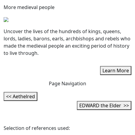
More medieval people
Uncover the lives of the hundreds of kings, queens,
lords, ladies, barons, earls, archbishops and rebels who
made the medieval people an exciting period of history
to live through.
Learn More
Page Navigation
<< Aethelred
EDWARD the Elder >>
Selection of references used: