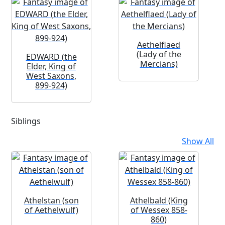
Aethelflaed
(Lady of the
EDWARD (the
Mercians)
Elder, King of
West Saxons,
899-924)
Siblings
Show All
Athelstan (son
Athelbald (King
of Aethelwulf)
of Wessex 858-
860)