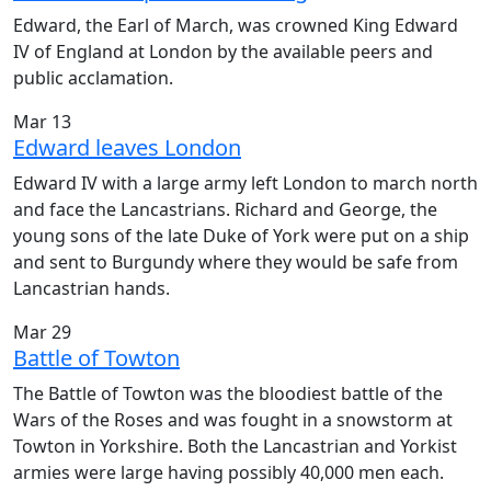
Edward, the Earl of March, was crowned King Edward
IV of England at London by the available peers and
public acclamation.
Mar 13
Edward leaves London
Edward IV with a large army left London to march north
and face the Lancastrians. Richard and George, the
young sons of the late Duke of York were put on a ship
and sent to Burgundy where they would be safe from
Lancastrian hands.
Mar 29
Battle of Towton
The Battle of Towton was the bloodiest battle of the
Wars of the Roses and was fought in a snowstorm at
Towton in Yorkshire. Both the Lancastrian and Yorkist
armies were large having possibly 40,000 men each.