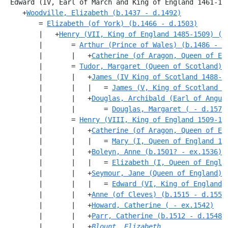
 Edward (IV, Earl of March and King of England 1461-14
    +
Woodville, Elizabeth (b.1437 - d.1492)
        = 
Elizabeth (of York) (b.1466 - d.1503)
        |   +
Henry (VII, King of England 1485-1509) (b
        |       = 
Arthur (Prince of Wales) (b.1486 - d
        |       |   +
Catherine (of Aragon, Queen of En
        |       = 
Tudor, Margaret (Queen of Scotland) 
        |       |   +
James (IV King of Scotland 1488-1
        |       |   |   = 
James (V, King of Scotland 1
        |       |   +
Douglas, Archibald (Earl of Angus
        |       |       = 
Douglas, Margaret ( - d.1578
        |       = 
Henry (VIII, King of England 1509-15
        |       |   +
Catherine (of Aragon, Queen of En
        |       |   |   = 
Mary (I, Queen of England 15
        |       |   +
Boleyn, Anne (b.1501? - ex.1536)
        |       |   |   = 
Elizabeth (I, Queen of Engla
        |       |   +
Seymour, Jane (Queen of England) 
        |       |   |   = 
Edward (VI, King of England 
        |       |   +
Anne (of Cleves) (b.1515 - d.1557
        |       |   +
Howard, Catherine ( - ex.1542)
        |       |   +
Parr, Catherine (b.1512 - d.1548)
        |       |   +
Blount, Elizabeth