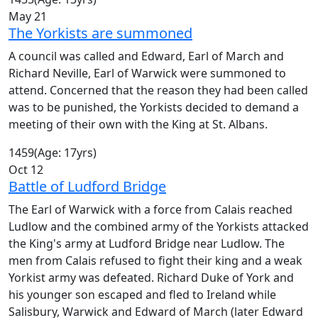
May 21
The Yorkists are summoned
A council was called and Edward, Earl of March and
Richard Neville, Earl of Warwick were summoned to
attend. Concerned that the reason they had been called
was to be punished, the Yorkists decided to demand a
meeting of their own with the King at St. Albans.
1459
(Age: 17yrs)
Oct 12
Battle of Ludford Bridge
The Earl of Warwick with a force from Calais reached
Ludlow and the combined army of the Yorkists attacked
the King's army at Ludford Bridge near Ludlow. The
men from Calais refused to fight their king and a weak
Yorkist army was defeated. Richard Duke of York and
his younger son escaped and fled to Ireland while
Salisbury, Warwick and Edward of March (later Edward