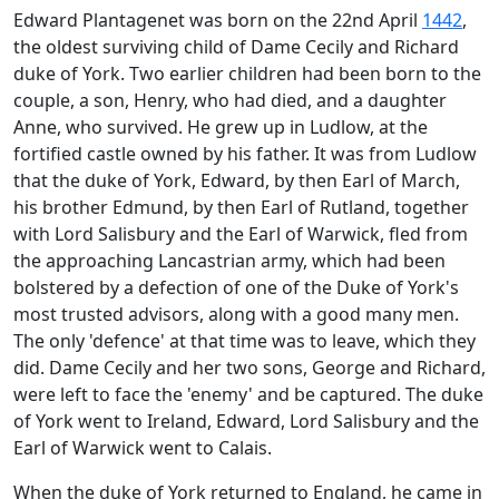
E
dward Plantagenet was born on the 22nd April
1442
,
the oldest surviving child of Dame Cecily and Richard
duke of York. Two earlier children had been born to the
couple, a son, Henry, who had died, and a daughter
Anne, who survived. He grew up in Ludlow, at the
fortified castle owned by his father. It was from Ludlow
that the duke of York, Edward, by then Earl of March,
his brother Edmund, by then Earl of Rutland, together
with Lord Salisbury and the Earl of Warwick, fled from
the approaching Lancastrian army, which had been
bolstered by a defection of one of the Duke of York's
most trusted advisors, along with a good many men.
The only 'defence' at that time was to leave, which they
did. Dame Cecily and her two sons, George and Richard,
were left to face the 'enemy' and be captured. The duke
of York went to Ireland, Edward, Lord Salisbury and the
Earl of Warwick went to Calais.
W
hen the duke of York returned to England, he came in