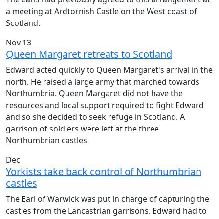
a meeting at Ardtornish Castle on the West coast of
Scotland.
Nov 13
Queen Margaret retreats to Scotland
Edward acted quickly to Queen Margaret's arrival in the
north. He raised a large army that marched towards
Northumbria. Queen Margaret did not have the
resources and local support required to fight Edward
and so she decided to seek refuge in Scotland. A
garrison of soldiers were left at the three
Northumbrian castles.
Dec
Yorkists take back control of Northumbrian
castles
The Earl of Warwick was put in charge of capturing the
castles from the Lancastrian garrisons. Edward had to