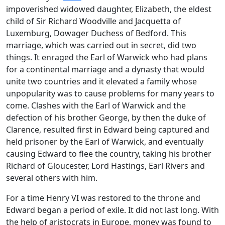
impoverished widowed daughter, Elizabeth, the eldest
child of Sir Richard Woodville and Jacquetta of
Luxemburg, Dowager Duchess of Bedford. This
marriage, which was carried out in secret, did two
things. It enraged the Earl of Warwick who had plans
for a continental marriage and a dynasty that would
unite two countries and it elevated a family whose
unpopularity was to cause problems for many years to
come. Clashes with the Earl of Warwick and the
defection of his brother George, by then the duke of
Clarence, resulted first in Edward being captured and
held prisoner by the Earl of Warwick, and eventually
causing Edward to flee the country, taking his brother
Richard of Gloucester, Lord Hastings, Earl Rivers and
several others with him.
F
or a time Henry VI was restored to the throne and
Edward began a period of exile. It did not last long. With
the help of aristocrats in Europe, money was found to