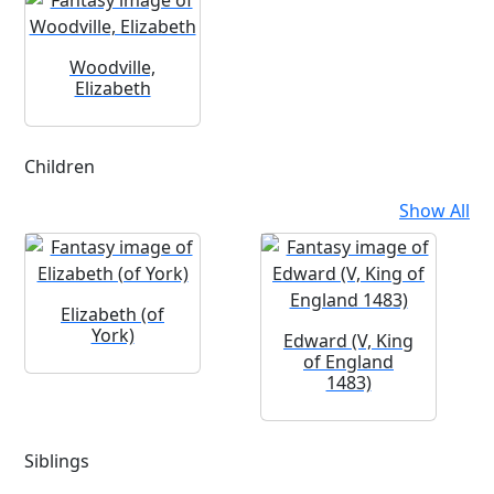
Woodville,
Elizabeth
Children
Show All
Elizabeth (of
York)
Edward (V, King
of England
1483)
Siblings