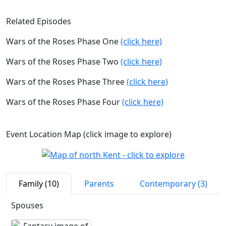
Related Episodes
Wars of the Roses Phase One
(click here)
Wars of the Roses Phase Two
(click here)
Wars of the Roses Phase Three
(click here)
Wars of the Roses Phase Four
(click here)
Event Location Map (click image to explore)
Family (10)
Parents
Contemporary (3)
Spouses