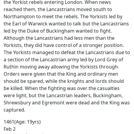
the Yorkist rebels entering London. When news
reached them, the Lancastrians moved south to
Northampton to meet the rebels. The Yorkists led by
the Earl of Warwick wanted to talk but the Lancastrians
led by the Duke of Buckingham wanted to fight.
Although the Lancastrians had less men than the
Yorkists, they did have control of a stronger position.
The Yorkists managed to defeat the Lancastrians due to
a section of the Lancastrian army led by Lord Grey of
Ruthin moving away allowing the Yorkists through.
Orders were given that the King and ordinary men
should be spared, while the knights and lords should
be killed. When the fighting was over the casualties
were light, but the Lancastrian leaders, Buckingham,
Shrewsbury and Egremont were dead and the King was
captured.
1461
(Age: 19yrs)
Feb 2