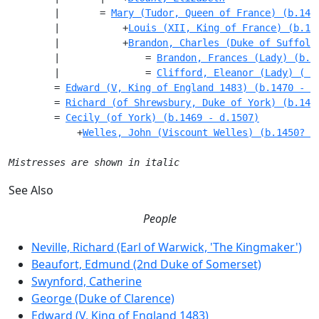
        |       = 
Mary (Tudor, Queen of France) (b.149
        |           +
Louis (XII, King of France) (b.14
        |           +
Brandon, Charles (Duke of Suffolk
        |               = 
Brandon, Frances (Lady) (b.1
        |               = 
Clifford, Eleanor (Lady) ( -
        = 
Edward (V, King of England 1483) (b.1470 - m
        = 
Richard (of Shrewsbury, Duke of York) (b.147
        = 
Cecily (of York) (b.1469 - d.1507)
            +
Welles, John (Viscount Welles) (b.1450? -
Mistresses are shown in italic
See Also
People
Neville, Richard (Earl of Warwick, 'The Kingmaker')
Beaufort, Edmund (2nd Duke of Somerset)
Swynford, Catherine
George (Duke of Clarence)
Edward (V, King of England 1483)