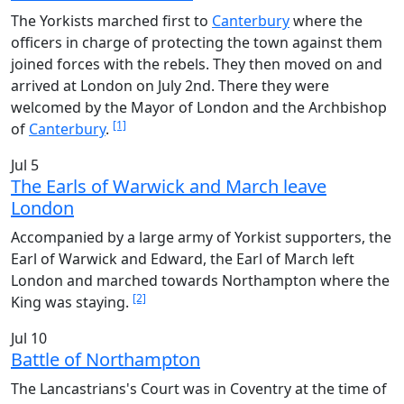
The Yorkists marched first to
Canterbury
where the
officers in charge of protecting the town against them
joined forces with the rebels. They then moved on and
arrived at London on July 2nd. There they were
welcomed by the Mayor of London and the Archbishop
[1]
of
Canterbury
.
Jul 5
The Earls of Warwick and March leave
London
Accompanied by a large army of Yorkist supporters, the
Earl of Warwick and Edward, the Earl of March left
London and marched towards Northampton where the
[2]
King was staying.
Jul 10
Battle of Northampton
The Lancastrians's Court was in Coventry at the time of