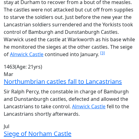
stay at Durham to recover from a bout of the measles.
The castles were not attacked but cut off from supplies
to starve the soldiers out. Just before the new year the
Lancastrian soldiers surrendered and the Yorkists took
control of Bamburgh and Dunstanburgh Castles.
Warwick used the castle at Warkworth as his base while
he monitored the sieges at the other castles. The seige
[3]
of
Alnwick Castle
continued into January.
1463
(Age: 21yrs)
Mar
Northumbrian castles fall to Lancastrians
Sir Ralph Percy, the constable in charge of Bamburgh
and Dunstanburgh castles, defected and allowed the
Lancastrians to take control.
Alnwick Castle
fell to the
Lancastrians shortly afterwards.
Jul
Siege of Norham Castle