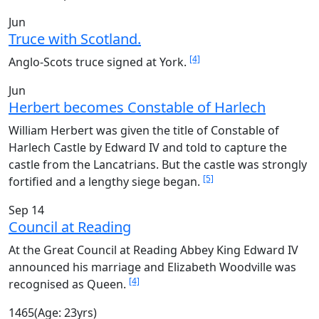
Jun
Truce with Scotland.
[4]
Anglo-Scots truce signed at York.
Jun
Herbert becomes Constable of Harlech
William Herbert was given the title of Constable of
Harlech Castle by Edward IV and told to capture the
castle from the Lancatrians. But the castle was strongly
[5]
fortified and a lengthy siege began.
Sep 14
Council at Reading
At the Great Council at Reading Abbey King Edward IV
announced his marriage and Elizabeth Woodville was
[4]
recognised as Queen.
1465
(Age: 23yrs)