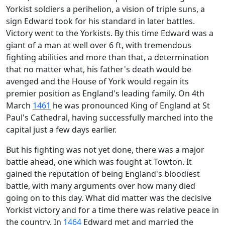
Yorkist soldiers a perihelion, a vision of triple suns, a
sign Edward took for his standard in later battles.
Victory went to the Yorkists. By this time Edward was a
giant of a man at well over 6 ft, with tremendous
fighting abilities and more than that, a determination
that no matter what, his father's death would be
avenged and the House of York would regain its
premier position as England's leading family. On 4th
March
1461
he was pronounced King of England at St
Paul's Cathedral, having successfully marched into the
capital just a few days earlier.
B
ut his fighting was not yet done, there was a major
battle ahead, one which was fought at Towton. It
gained the reputation of being England's bloodiest
battle, with many arguments over how many died
going on to this day. What did matter was the decisive
Yorkist victory and for a time there was relative peace in
the country. In
1464
Edward met and married the