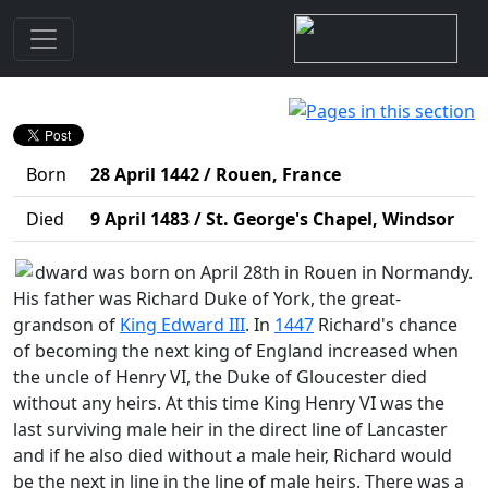
Biography
Edward (IV, Earl of March and King of England 1461-
1470, 1471-1483)
Born
28 April 1442 / Rouen, France
Died
9 April 1483 / St. George's Chapel, Windsor
dward was born on April 28th in Rouen in Normandy.
His father was Richard Duke of York, the great-
grandson of
King Edward III
. In
1447
Richard's chance
of becoming the next king of England increased when
the uncle of Henry VI, the Duke of Gloucester died
without any heirs. At this time King Henry VI was the
last surviving male heir in the direct line of Lancaster
and if he also died without a male heir, Richard would
be the next in line in the line of male heirs. There was a