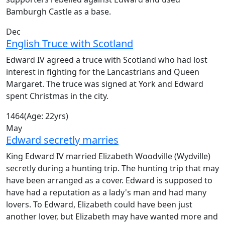
Bamburgh Castle as a base.
Dec
English Truce with Scotland
Edward IV agreed a truce with Scotland who had lost
interest in fighting for the Lancastrians and Queen
Margaret. The truce was signed at York and Edward
spent Christmas in the city.
1464
(Age: 22yrs)
May
Edward secretly marries
King Edward IV married Elizabeth Woodville (Wydville)
secretly during a hunting trip. The hunting trip that may
have been arranged as a cover. Edward is supposed to
have had a reputation as a lady's man and had many
lovers. To Edward, Elizabeth could have been just
another lover, but Elizabeth may have wanted more and