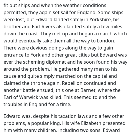
fit out ships and when the weather conditions
permitted, they again set sail for England. Some ships
were lost, but Edward landed safely in Yorkshire, his
brother and Earl Rivers also landed safely a few miles
down the coast. They met up and began a march which
would eventually take them all the way to London.
There were devious doings along the way to gain
entrance to York and other great cities but Edward was
ever the scheming diplomat and he soon found his way
around the problem. He gathered many men to his
cause and quite simply marched on the capital and
claimed the throne again. Rebellion continued and
another battle ensued, this one at Barnet, where the
Earl of Warwick was killed. This seemed to end the
troubles in England for a time.
E
dward was, despite his taxation laws and a few other
problems, a popular king. His wife Elizabeth presented
him with many children, including two sons, Edward