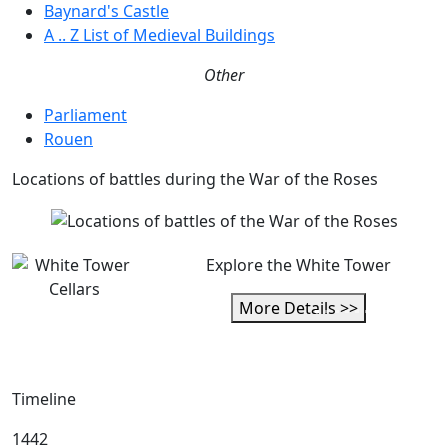
Baynard's Castle
A .. Z List of Medieval Buildings
Other
Parliament
Rouen
Locations of battles during the War of the Roses
Explore the White Tower
More Details >>
Timeline
1442