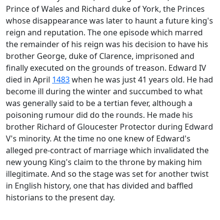
Prince of Wales and Richard duke of York, the Princes
whose disappearance was later to haunt a future king's
reign and reputation. The one episode which marred
the remainder of his reign was his decision to have his
brother George, duke of Clarence, imprisoned and
finally executed on the grounds of treason. Edward IV
died in April
1483
when he was just 41 years old. He had
become ill during the winter and succumbed to what
was generally said to be a tertian fever, although a
poisoning rumour did do the rounds. He made his
brother Richard of Gloucester Protector during Edward
V's minority. At the time no one knew of Edward's
alleged pre-contract of marriage which invalidated the
new young King's claim to the throne by making him
illegitimate. And so the stage was set for another twist
in English history, one that has divided and baffled
historians to the present day.