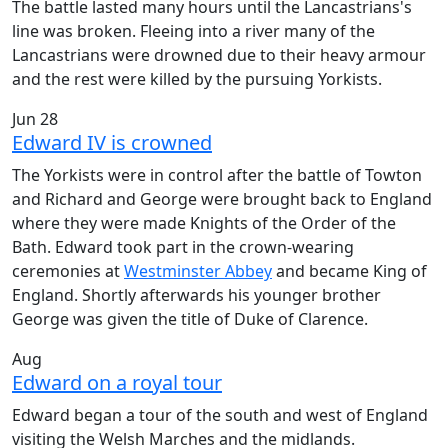
The battle lasted many hours until the Lancastrians's
line was broken. Fleeing into a river many of the
Lancastrians were drowned due to their heavy armour
and the rest were killed by the pursuing Yorkists.
Jun 28
Edward IV is crowned
The Yorkists were in control after the battle of Towton
and Richard and George were brought back to England
where they were made Knights of the Order of the
Bath. Edward took part in the crown-wearing
ceremonies at
Westminster Abbey
and became King of
England. Shortly afterwards his younger brother
George was given the title of Duke of Clarence.
Aug
Edward on a royal tour
Edward began a tour of the south and west of England
visiting the Welsh Marches and the midlands.