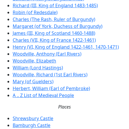
Richard (III, King of England 1483-1485)
Robin (of Redesdale)
Charles (The Rash, Ruler of Burgundy)
Margaret (of York, Duchess of Burgundy)
James (III, King of Scotland 1460-1488)
Charles (VII, King of France 1422-1461)
Henry (VI, King of England 1422-1461, 1470-1471)
Woodville, Anthony (Earl Rivers)
Woodville, Elizabeth
William (Lord Hastings)
Woodville, Richard (1st Earl Rivers)
Mary (of Guelders)
Herbert, William (Earl of Pembroke)
A .. Z List of Medieval People
Places
Shrewsbury Castle
Bamburgh Castle