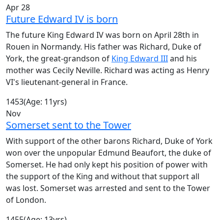
Apr 28
Future Edward IV is born
The future King Edward IV was born on April 28th in
Rouen in Normandy. His father was Richard, Duke of
York, the great-grandson of
King Edward III
and his
mother was Cecily Neville. Richard was acting as Henry
VI's lieutenant-general in France.
1453
(Age: 11yrs)
Nov
Somerset sent to the Tower
With support of the other barons Richard, Duke of York
won over the unpopular Edmund Beaufort, the duke of
Somerset. He had only kept his position of power with
the support of the King and without that support all
was lost. Somerset was arrested and sent to the Tower
of London.
1455
(Age: 13yrs)