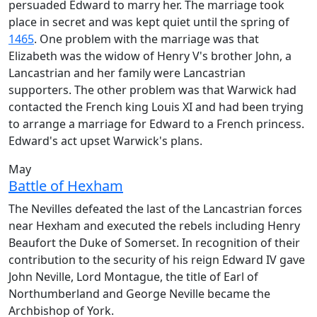
persuaded Edward to marry her. The marriage took
place in secret and was kept quiet until the spring of
1465
. One problem with the marriage was that
Elizabeth was the widow of Henry V's brother John, a
Lancastrian and her family were Lancastrian
supporters. The other problem was that Warwick had
contacted the French king Louis XI and had been trying
to arrange a marriage for Edward to a French princess.
Edward's act upset Warwick's plans.
May
Battle of Hexham
The Nevilles defeated the last of the Lancastrian forces
near Hexham and executed the rebels including Henry
Beaufort the Duke of Somerset. In recognition of their
contribution to the security of his reign Edward IV gave
John Neville, Lord Montague, the title of Earl of
Northumberland and George Neville became the
Archbishop of York.