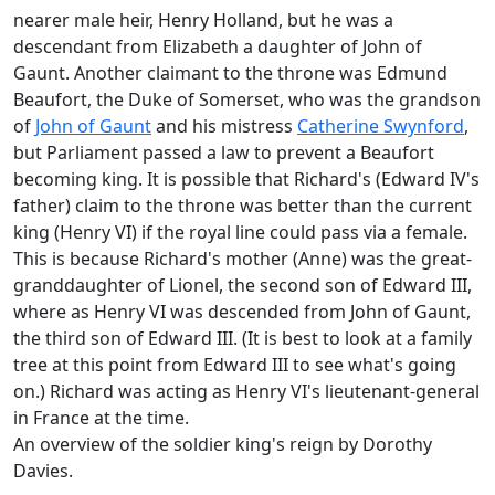
nearer male heir, Henry Holland, but he was a
descendant from Elizabeth a daughter of John of
Gaunt. Another claimant to the throne was Edmund
Beaufort, the Duke of Somerset, who was the grandson
of
John of Gaunt
and his mistress
Catherine Swynford
,
but Parliament passed a law to prevent a Beaufort
becoming king. It is possible that Richard's (Edward IV's
father) claim to the throne was better than the current
king (Henry VI) if the royal line could pass via a female.
This is because Richard's mother (Anne) was the great-
granddaughter of Lionel, the second son of Edward III,
where as Henry VI was descended from John of Gaunt,
the third son of Edward III. (It is best to look at a family
tree at this point from Edward III to see what's going
on.) Richard was acting as Henry VI's lieutenant-general
in France at the time.
An overview of the soldier king's reign by Dorothy
Davies.