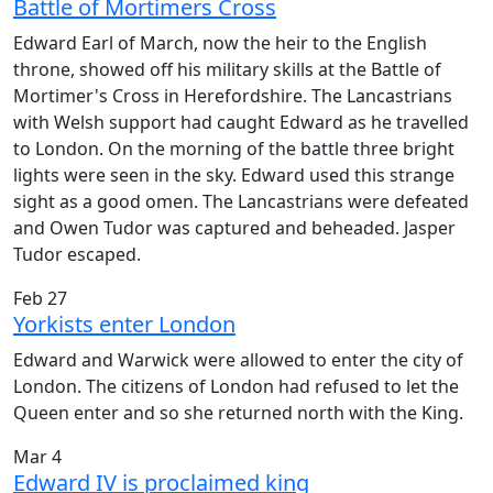
Battle of Mortimers Cross
Edward Earl of March, now the heir to the English
throne, showed off his military skills at the Battle of
Mortimer's Cross in Herefordshire. The Lancastrians
with Welsh support had caught Edward as he travelled
to London. On the morning of the battle three bright
lights were seen in the sky. Edward used this strange
sight as a good omen. The Lancastrians were defeated
and Owen Tudor was captured and beheaded. Jasper
Tudor escaped.
Feb 27
Yorkists enter London
Edward and Warwick were allowed to enter the city of
London. The citizens of London had refused to let the
Queen enter and so she returned north with the King.
Mar 4
Edward IV is proclaimed king