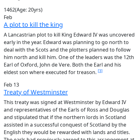
1462
(Age: 20yrs)
Feb
A plot to kill the king
A Lancastrian plot to kill King Edward IV was uncovered
early in the year. Edward was planning to go north to
deal with the Scots and the plotters planned to follow
him north and kill him. One of the leaders was the 12th
Earl of Oxford, John de Vere. Both the Earl and his
[3]
eldest son where executed for treason.
Feb 13
Treaty of Westminster
This treaty was signed at Westminster by Edward IV
and representatives of the Earls of Ross and Douglas
and stipulated that if the northern lords in Scotland
assisted in a successful conquest of Scotland by the
English they would be rewarded with lands and titles.
The earls had previously agreed to this arrangement at