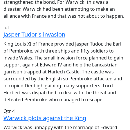
strengthened the bond. For Warwick, this was a
disaster. Warwick had been attempting to make an
alliance with France and that was not about to happen.
Jul
Jasper Tudor's invasion
King Louis XI of France provided Jasper Tudor, the Earl
of Pembroke, with three ships and fifty soldiers to
invade Wales. The small invasion force planned to gain
support against Edward IV and help the Lancastrian
garrison trapped at Harlech Castle. The castle was
surrounded by the English so Pembroke attacked and
occupied Denbigh gaining many supporters. Lord
Herbert was dispatched to deal with the threat and
defeated Pembroke who managed to escape.
Qtr 4
Warwick plots against the King
Warwick was unhappy with the marriage of Edward